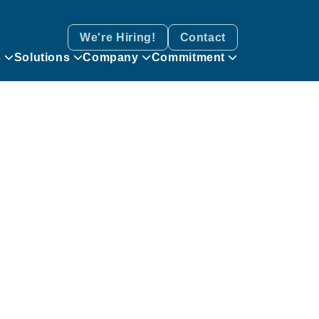
We're Hiring!
Contact
s
Solutions
Company
Commitment