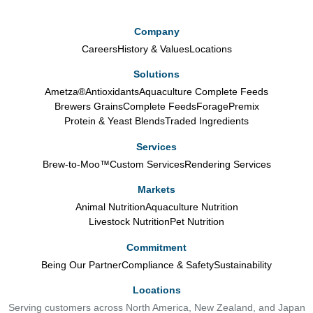
Company
Careers
History & Values
Locations
Solutions
Ametza®
Antioxidants
Aquaculture Complete Feeds
Brewers Grains
Complete Feeds
Forage
Premix
Protein & Yeast Blends
Traded Ingredients
Services
Brew-to-Moo™
Custom Services
Rendering Services
Markets
Animal Nutrition
Aquaculture Nutrition
Livestock Nutrition
Pet Nutrition
Commitment
Being Our Partner
Compliance & Safety
Sustainability
Locations
Serving customers across North America, New Zealand, and Japan