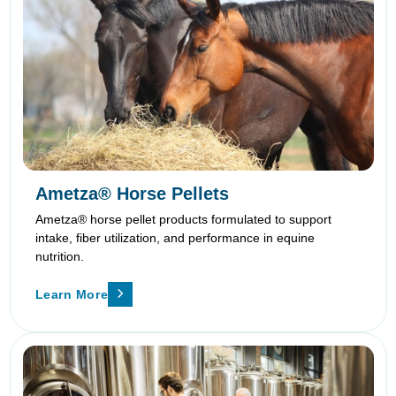
Ametza® Horse Pellets
Ametza® horse pellet products formulated to support
intake, fiber utilization, and performance in equine
nutrition.
Learn More