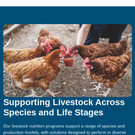
Supporting Livestock Across
Species and Life Stages
Our livestock nutrition programs support a range of species and
production models, with solutions designed to perform in diverse