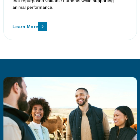
that repurposed valuable nutrients while supporting
animal performance.
Learn More