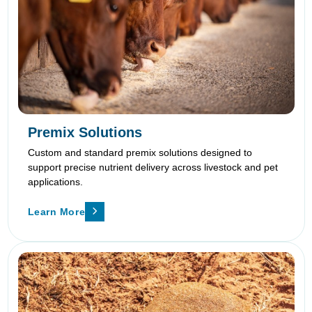
Premix Solutions
Custom and standard premix solutions designed to
support precise nutrient delivery across livestock and pet
applications.
Learn More