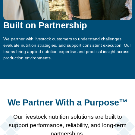
Built on Partnership
We partner with livestock customers to understand challenges,
evaluate nutrition strategies, and support consistent execution. Our
teams bring applied nutrition expertise and practical insight across
production environments.
We Partner With a Purpose™
Our livestock nutrition solutions are built to
support performance, reliability, and long-term
partnerships.