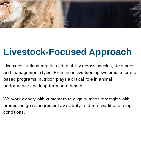
systems.
Livestock-Focused Approach
Livestock nutrition requires adaptability across species, life stages,
and management styles. From intensive feeding systems to forage-
based programs, nutrition plays a critical role in animal
performance and long-term herd health.
We work closely with customers to align nutrition strategies with
production goals, ingredient availability, and real-world operating
conditions.