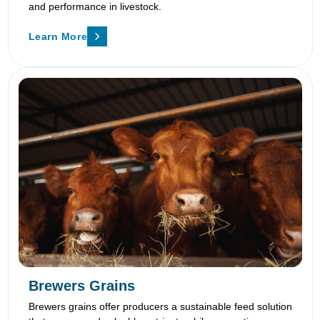
and performance in livestock.
Learn More
Brewers Grains
Brewers grains offer producers a sustainable feed solution