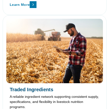
Learn More
Traded Ingredients
A reliable ingredient network supporting consistent supply,
specifications, and flexibility in livestock nutrition
programs.