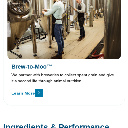
Brew-to-Moo™
We partner with breweries to collect spent grain and give
it a second life through animal nutrition.
Learn More
Ingredients & Performance