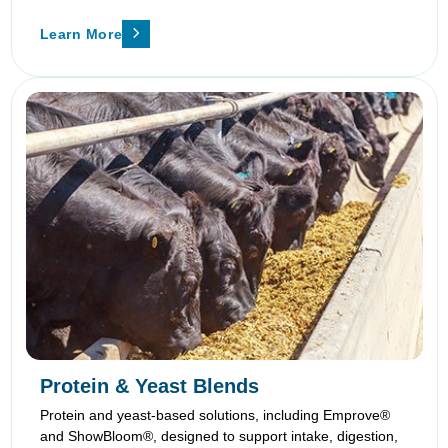
Learn More
Protein & Yeast Blends
Protein and yeast-based solutions, including Emprove®
and ShowBloom®, designed to support intake, digestion,