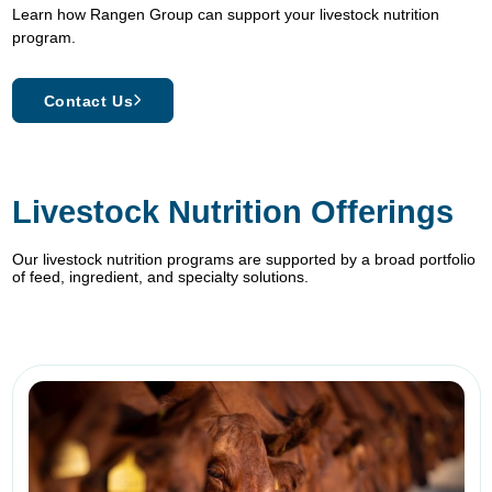
Learn how Rangen Group can support your livestock nutrition
program.
Contact Us
Livestock Nutrition Offerings
Our livestock nutrition programs are supported by a broad portfolio
of feed, ingredient, and specialty solutions.