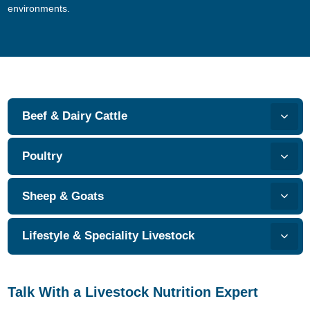
environments.
Beef & Dairy Cattle
Poultry
Sheep & Goats
Lifestyle & Speciality Livestock
Talk With a Livestock Nutrition Expert