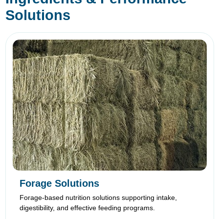
Solutions
Forage Solutions
Forage-based nutrition solutions supporting intake,
digestibility, and effective feeding programs.