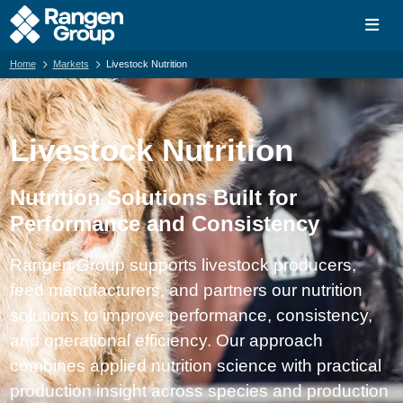
Home
Markets
Livestock Nutrition
Livestock Nutrition
Nutrition Solutions Built for
Performance and Consistency
Rangen Group supports livestock producers,
feed manufacturers, and partners our nutrition
solutions to improve performance, consistency,
and operational efficiency. Our approach
combines applied nutrition science with practical
production insight across species and production