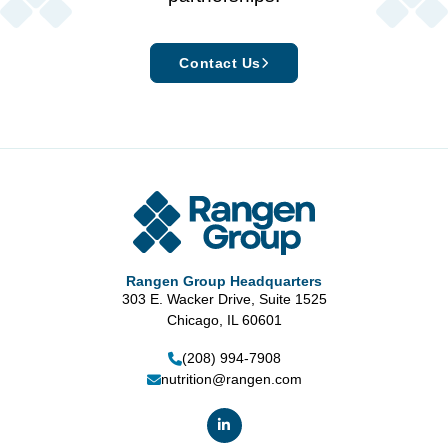
Contact Us
Rangen Group Headquarters
303 E. Wacker Drive, Suite 1525
Chicago, IL 60601
(208) 994-7908
nutrition@rangen.com