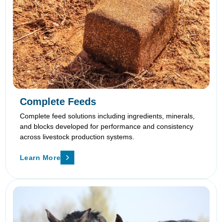
Complete Feeds
Complete feed solutions including ingredients, minerals,
and blocks developed for performance and consistency
across livestock production systems.
Learn More