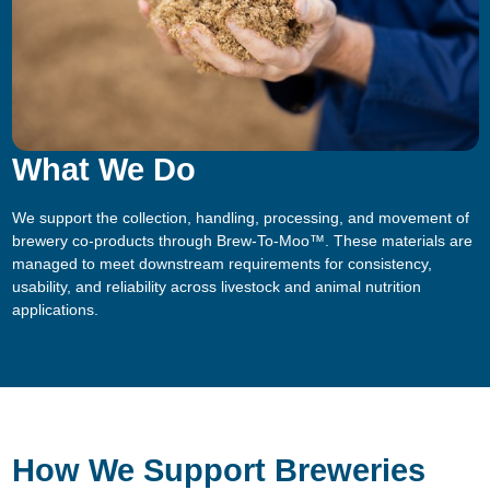
What We Do
We support the collection, handling, processing, and movement of
brewery co-products through Brew-To-Moo™. These materials are
managed to meet downstream requirements for consistency,
usability, and reliability across livestock and animal nutrition
applications.
How We Support Breweries