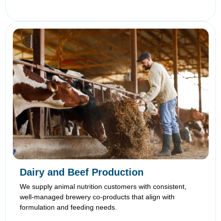
Dairy and Beef Production
We supply animal nutrition customers with consistent,
well-managed brewery co-products that align with
formulation and feeding needs.