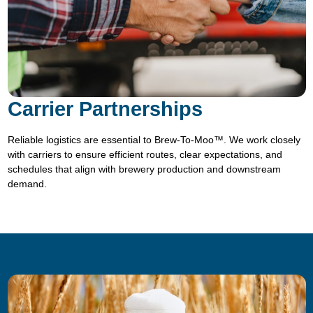
Carrier Partnerships
Reliable logistics are essential to Brew-To-Moo™. We work closely
with carriers to ensure efficient routes, clear expectations, and
schedules that align with brewery production and downstream
demand.