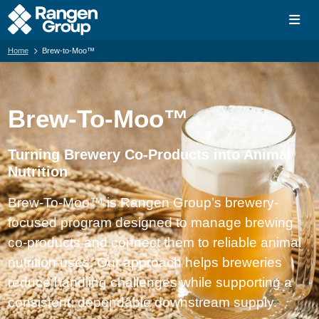
Home
Brew-to-Moo™
Brew-To-Moo™
Turning Brewery Co-Products into Animal
Nutrition
Brew-To-Moo™ is Rangen Group’s brewery-
focused program designed to manage brewing
co-products and connect them to reliable animal
nutrition uses. Our approach helps breweries
reduce handling challenges while supporting a
consistent, dependable downstream supply.