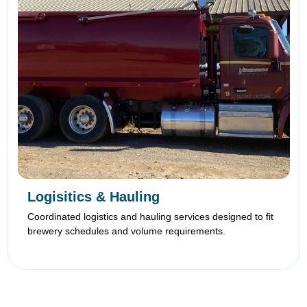
Logisitics & Hauling
Coordinated logistics and hauling services designed to fit
brewery schedules and volume requirements.