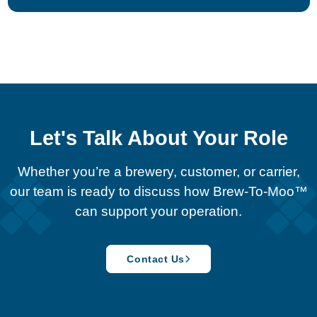
Let's Talk About Your Role
Whether you’re a brewery, customer, or carrier,
our team is ready to discuss how Brew-To-Moo™
can support your operation.
Contact Us