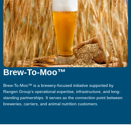
Brew-To-Moo™
Brew-To-Moo™ is a brewery-focused initiative supported by
Rangen Group’s operational expertise, infrastructure, and long-
standing partnerships. It serves as the connection point between
breweries, carriers, and animal nutrition customers.