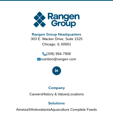
Rangen Group Headquarters
303 E. Wacker Drive, Suite 1525
Chicago, IL 60601
(208) 994-7908
nutrition@rangen.com
Company
Careers
History & Values
Locations
Solutions
Ametza®
Antioxidants
Aquaculture Complete Feeds