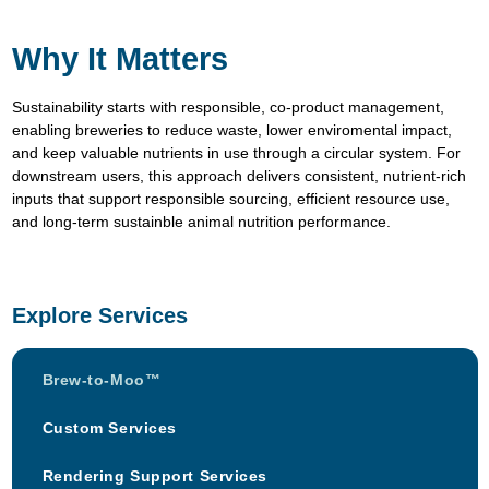
Why It Matters
Sustainability starts with responsible, co-product management,
enabling breweries to reduce waste, lower enviromental impact,
and keep valuable nutrients in use through a circular system. For
downstream users, this approach delivers consistent, nutrient-rich
inputs that support responsible sourcing, efficient resource use,
and long-term sustainble animal nutrition performance.
Explore Services
Brew-to-Moo™
Custom Services
Rendering Support Services