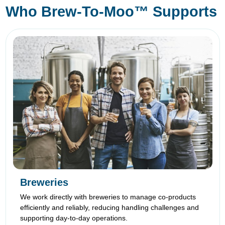
Who Brew-To-Moo™ Supports
Breweries
We work directly with breweries to manage co-products
efficiently and reliably, reducing handling challenges and
supporting day-to-day operations.