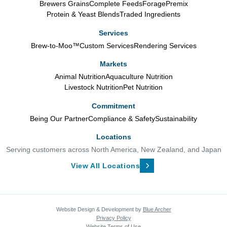
Brewers Grains
Complete Feeds
Forage
Premix
Protein & Yeast Blends
Traded Ingredients
Services
Brew-to-Moo™
Custom Services
Rendering Services
Markets
Animal Nutrition
Aquaculture Nutrition
Livestock Nutrition
Pet Nutrition
Commitment
Being Our Partner
Compliance & Safety
Sustainability
Locations
Serving customers across North America, New Zealand, and Japan
View All Locations
Website Design & Development by
Blue Archer
Privacy Policy
Website Terms of Use