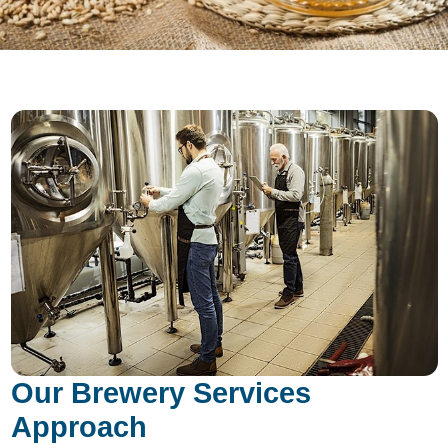
Our Brewery Services
Approach