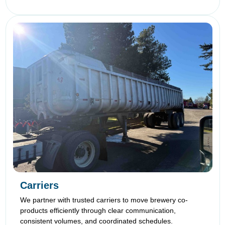
Carriers
We partner with trusted carriers to move brewery co-
products efficiently through clear communication,
consistent volumes, and coordinated schedules.