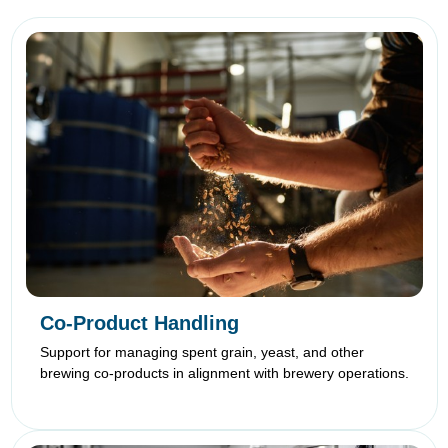
Co-Product Handling
Support for managing spent grain, yeast, and other
brewing co-products in alignment with brewery operations.