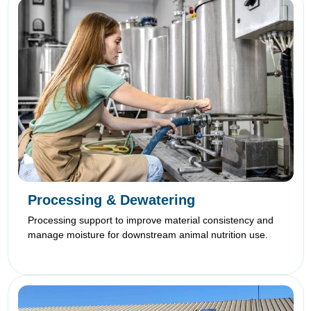
Processing & Dewatering
Processing support to improve material consistency and
manage moisture for downstream animal nutrition use.