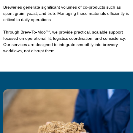
Breweries generate significant volumes of co-products such as
spent grain, yeast, and trub. Managing these materials efficiently is
critical to daily operations.
Through Brew-To-Moo™, we provide practical, scalable support
focused on operational fit, logistics coordination, and consistency.
Our services are designed to integrate smoothly into brewery
workflows, not disrupt them.