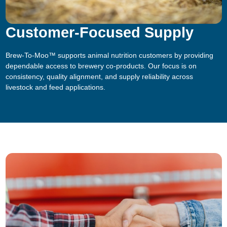
Customer-Focused Supply
Brew-To-Moo™ supports animal nutrition customers by providing
dependable access to brewery co-products. Our focus is on
consistency, quality alignment, and supply reliability across
livestock and feed applications.