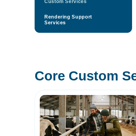
Custom Services
Rendering Support
Services
Core Custom Se