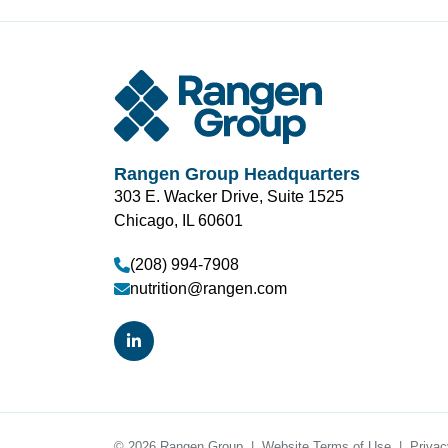
Rangen Group Headquarters
303 E. Wacker Drive, Suite 1525
Chicago, IL 60601
(208) 994-7908
nutrition@rangen.com
© 2026 Rangen Group
Website Terms of Use
Privac