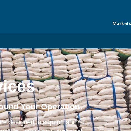
Market
ices
round Your Operation
re designed to support animal