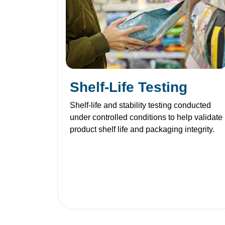
Shelf-Life Testing
Shelf-life and stability testing conducted
under controlled conditions to help validate
product shelf life and packaging integrity.