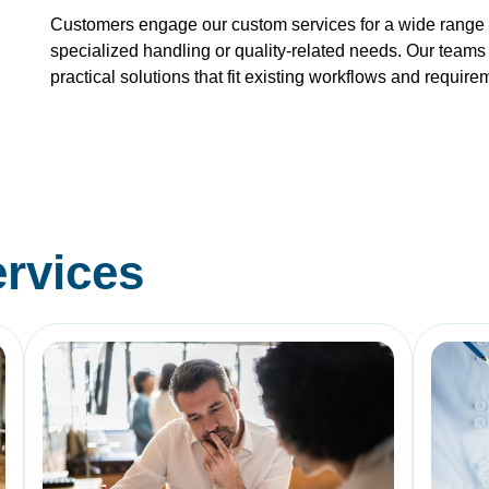
Customers engage our custom services for a wide range o
specialized handling or quality-related needs. Our teams 
practical solutions that fit existing workflows and require
rvices