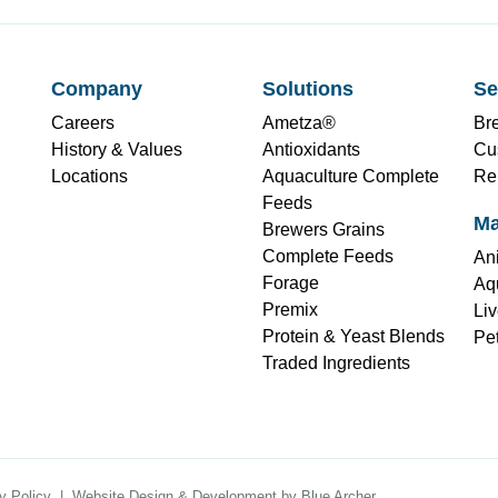
Company
Solutions
Se
Careers
Ametza®
Br
History & Values
Antioxidants
Cu
Locations
Aquaculture Complete
Re
Feeds
Ma
Brewers Grains
Complete Feeds
Ani
Forage
Aqu
Premix
Liv
Protein & Yeast Blends
Pet
Traded Ingredients
y Policy
Website Design & Development by
Blue Archer