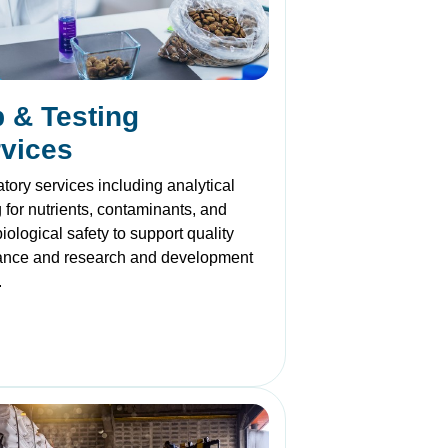
 & Testing
vices
tory services including analytical
g for nutrients, contaminants, and
iological safety to support quality
ance and research and development
.