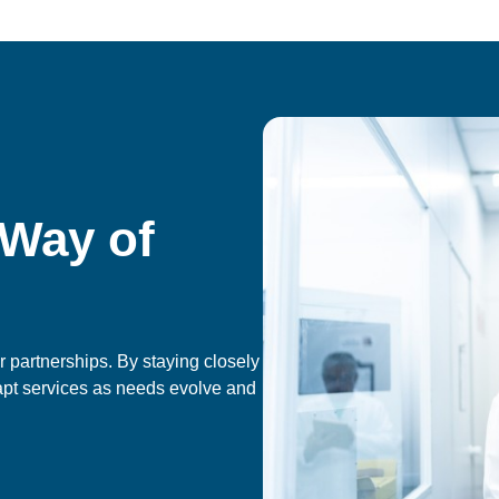
 Way of
 partnerships. By staying closely
apt services as needs evolve and