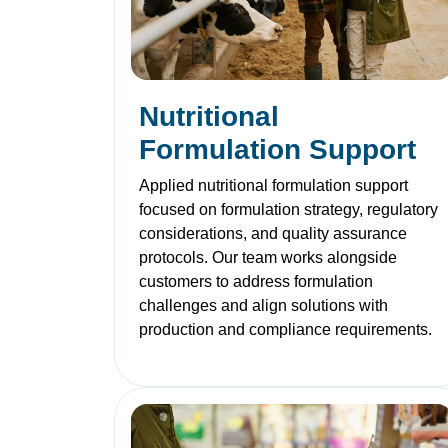
Nutritional
Formulation Support
Applied nutritional formulation support
focused on formulation strategy, regulatory
considerations, and quality assurance
protocols. Our team works alongside
customers to address formulation
challenges and align solutions with
production and compliance requirements.