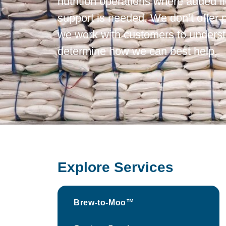
nutrition operations where added fle
support is needed. We don’t offer
we work with customers to underst
determine how we can best help.
Explore Services
Brew-to-Moo™