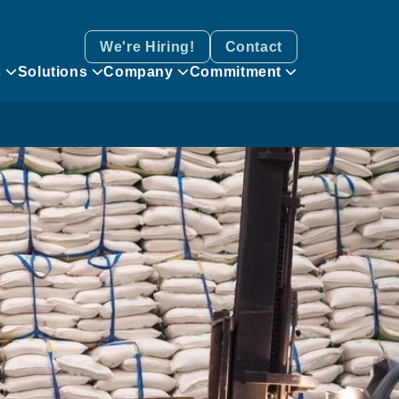
We're Hiring!
Contact
s
Solutions
Company
Commitment