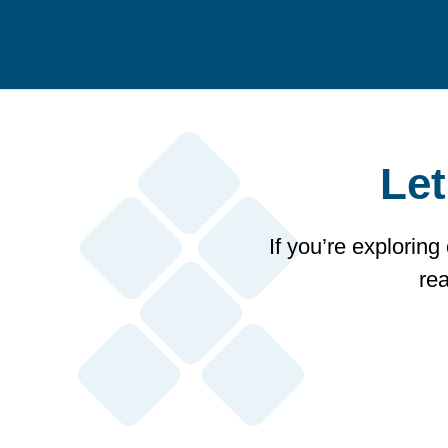
Let
If you’re exploring
re