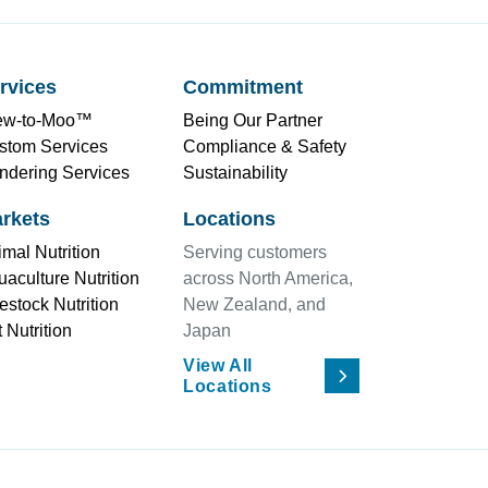
rvices
Commitment
ew-to-Moo™
Being Our Partner
stom Services
Compliance & Safety
ndering Services
Sustainability
rkets
Locations
mal Nutrition
Serving customers
aculture Nutrition
across North America,
estock Nutrition
New Zealand, and
 Nutrition
Japan
View All
Locations