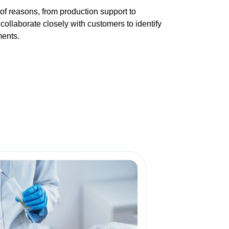
f reasons, from production support to
collaborate closely with customers to identify
ments.