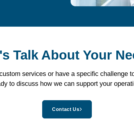
's Talk About Your N
 custom services or have a specific challenge t
ady to discuss how we can support your operati
Contact Us