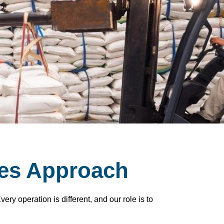
es Approach
ry operation is different, and our role is to