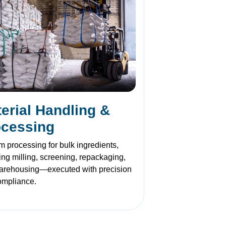
erial Handling &
ocessing
 processing for bulk ingredients,
ing milling, screening, repackaging,
arehousing—executed with precision
ompliance.