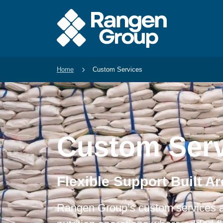
Home
Custom Services
Custom Serv
Flexible Support Built A
Rangen Group’s custom services a