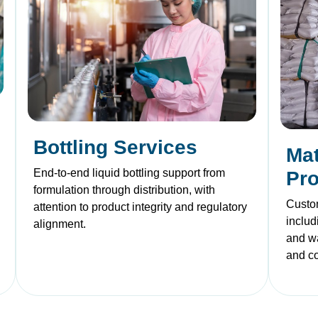
Bottling Services
Mat
End-to-end liquid bottling support from
Pr
formulation through distribution, with
Custom
attention to product integrity and regulatory
includ
alignment.
and w
and c