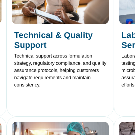
Technical & Quality
Lab
Support
Ser
Technical support across formulation
Labora
strategy, regulatory compliance, and quality
testin
assurance protocols, helping customers
microb
navigate requirements and maintain
assur
consistency.
efforts