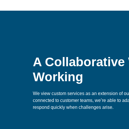
A Collaborative
Working
We view custom services as an extension of our
connected to customer teams, we’re able to ad
respond quickly when challenges arise.