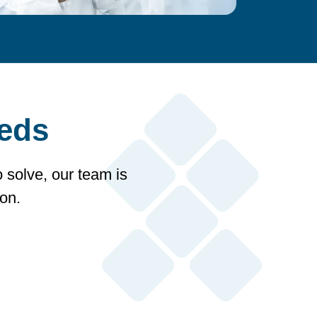
eeds
o solve, our team is
on.