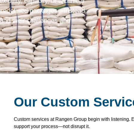
xibility, capacity, or technical
 predefined packages—instead,
and their challenges and
Our Custom Servic
Custom services at Rangen Group begin with listening. Eve
support your process—not disrupt it.