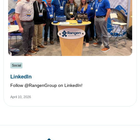
Social
LinkedIn
Follow @RangenGroup on LinkedIn!
April 10, 2026