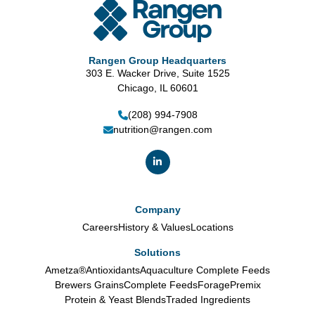
Rangen Group Headquarters
303 E. Wacker Drive, Suite 1525
Chicago, IL 60601
(208) 994-7908
nutrition@rangen.com
Company
Careers
History & Values
Locations
Solutions
Ametza®
Antioxidants
Aquaculture Complete Feeds
Brewers Grains
Complete Feeds
Forage
Premix
Protein & Yeast Blends
Traded Ingredients