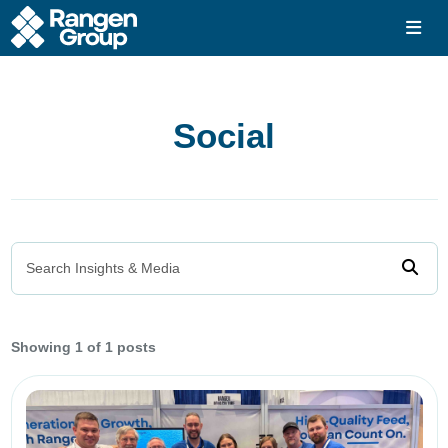
Social
Search Insights & Media
Showing
1 of 1 posts